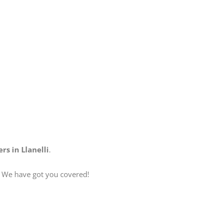
rs in Llanelli
.
? We have got you covered!