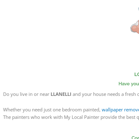
Skip
to
content
L
Have you
Do you live in or near
LLANELLI
and your house needs a fresh c
Whether you need just one bedroom painted,
wallpaper remov
The painters
who work with My Local Painter provide the best qua
Com