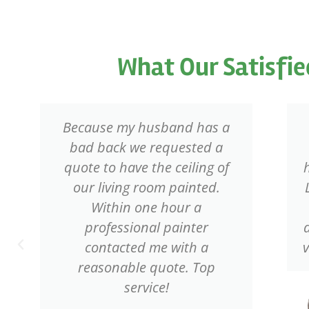
What Our Satisfie
Because my husband has a
bad back we requested a
quote to have the ceiling of
our living room painted.
Within one hour a
professional painter
contacted me with a
reasonable quote. Top
service!