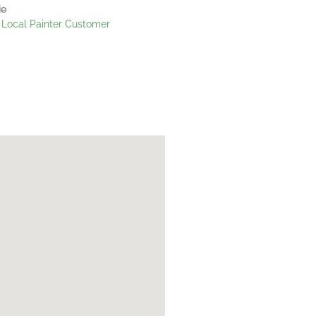
ie
Local Painter Customer
Janine
My Local Painte