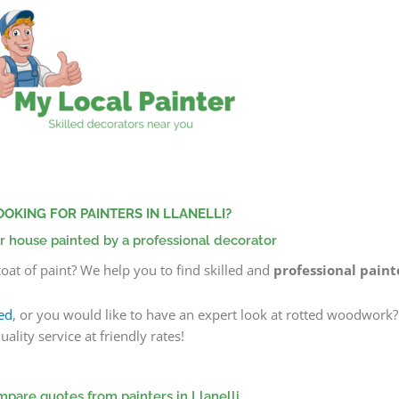
OOKING FOR PAINTERS IN LLANELLI?
r house painted by a professional decorator
oat of paint? We help you to find skilled and
professional painte
ed
, or you would like to have an expert look at rotted woodwork
lity service at friendly rates!
pare quotes from painters in Llanelli