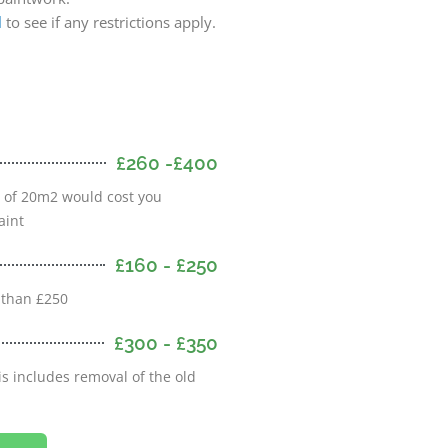
l
to see if any restrictions apply.
£260 -£400
m of 20m2 would cost you
aint
£160 - £250
 than £250
£300 - £350
s includes removal of the old