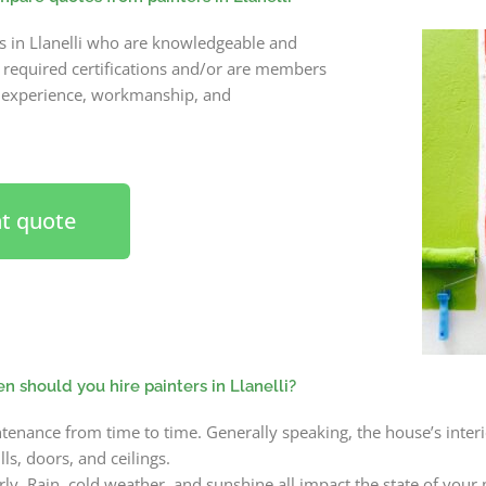
rs in Llanelli who are knowledgeable and
e required certifications and/or are members
s experience, workmanship, and
nt quote
 should you hire painters in Llanelli?
nance from time to time. Generally speaking, the house’s interi
ls, doors, and ceilings.
y. Rain, cold weather, and sunshine all impact the state of your