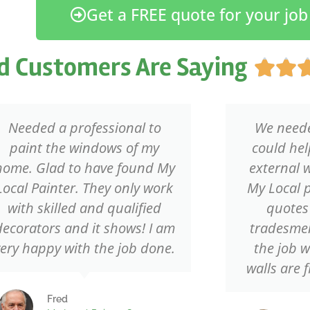
Get a FREE quote for your job
d Customers Are Saying


Needed a professional to
We need
paint the windows of my
could hel
home. Glad to have found My
external 
Local Painter. They only work
My Local p
with skilled and qualified
quotes
decorators and it shows! I am
tradesmen
very happy with the job done.
the job 
walls are f
Fred