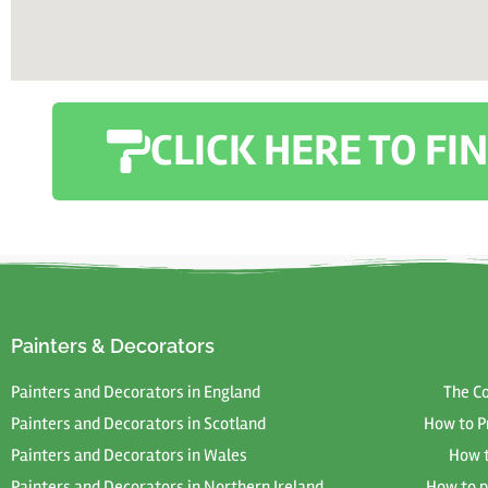
CLICK HERE TO F
Painters & Decorators
Painters and Decorators in England
The C
Painters and Decorators in Scotland
How to P
Painters and Decorators in Wales
How t
Painters and Decorators in Northern Ireland
How to p