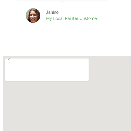
Janine
My Local Painter Customer