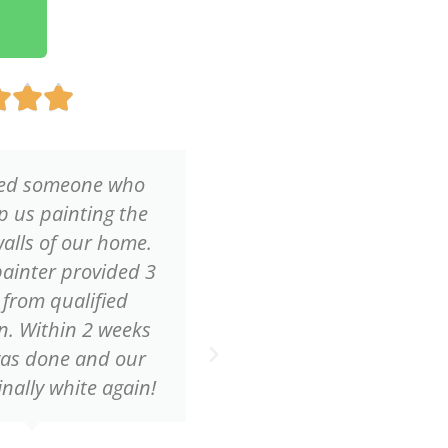
Rated



5
out
of
ed someone who
Because my husban
5
p us painting the
bad back we reque
walls of our home.
quote to have the ce
ainter provided 3
our living room pa
 from qualified
Within one hou
. Within 2 weeks
professional pai
was done and our
contacted me wi
inally white again!
reasonable quote
service!