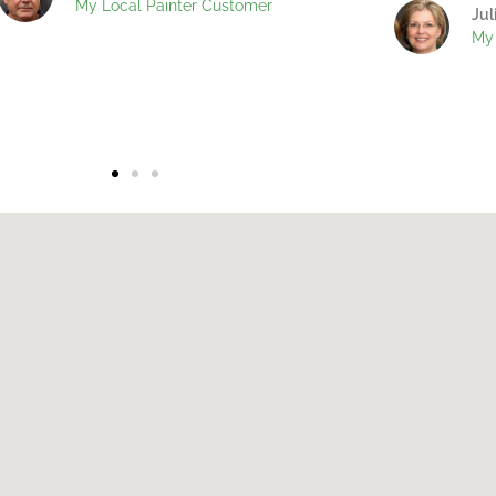
My Local Painter Customer
Jul
My 