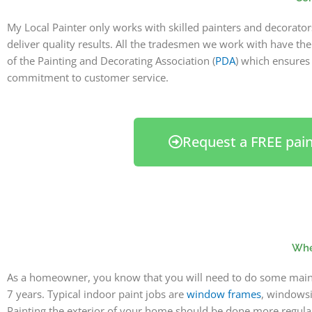
My Local Painter only works with skilled painters and decorato
deliver quality results. All the tradesmen we work with have th
of the Painting and Decorating Association (
PDA
) which ensure
commitment to customer service.
Request a FREE pai
When
As a homeowner, you know that you will need to do some mainte
7 years. Typical indoor paint jobs are
window frames
, windowsil
Painting the exterior of your home should be done more regularl