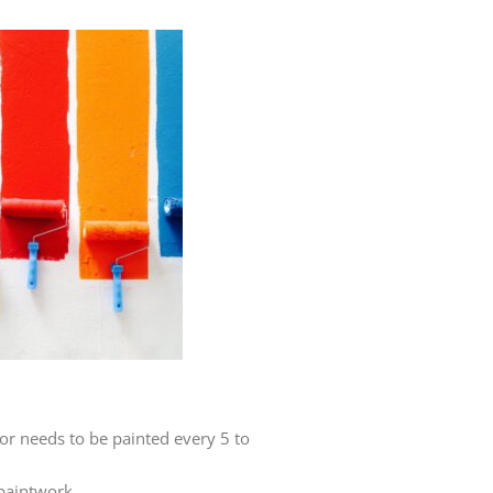
or needs to be painted every 5 to
 paintwork.