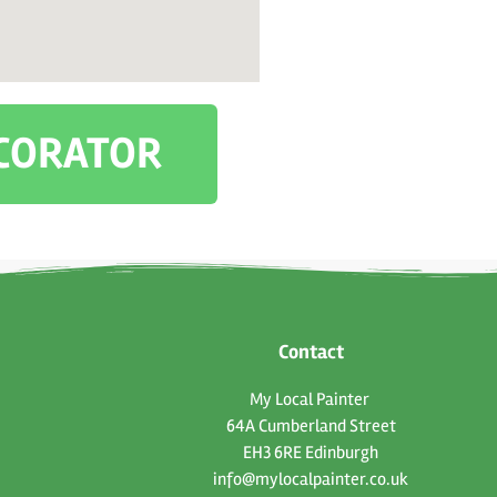
ECORATOR
Contact
My Local Painter
64A Cumberland Street
EH3 6RE Edinburgh
info@mylocalpainter.co.uk