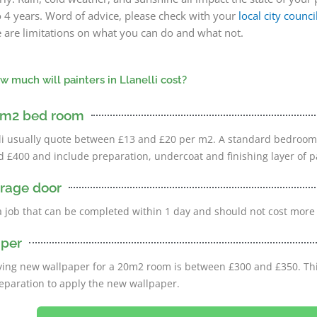
o 4 years. Word of advice, please check with your
local city counci
ere are limitations on what you can do and what not.
w much will painters in Llanelli cost?
20m2 bed room
elli usually quote between £13 and £20 per m2. A standard bedroo
£400 and include preparation, undercoat and finishing layer of p
arage door
a job that can be completed within 1 day and should not cost more
aper
ying new wallpaper for a 20m2 room is between £300 and £350. Thi
eparation to apply the new wallpaper.