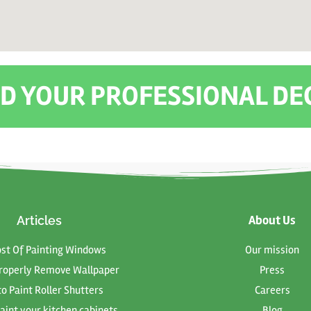
IND YOUR PROFESSIONAL D
About Us
Articles
ost Of Painting Windows
Our mission
roperly Remove Wallpaper
Press
o Paint Roller Shutters
Careers
aint your kitchen cabinets
Blog