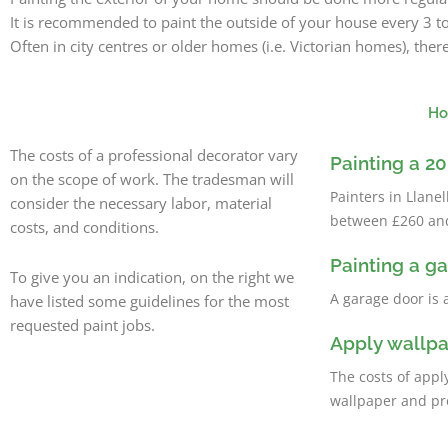
It is recommended to paint the outside of your house every 3 t
Often in city centres or older homes (i.e. Victorian homes), th
Ho
The costs of a professional decorator vary
Painting a 
on the scope of work. The tradesman will
Painters in Llan
consider the necessary labor, material
between £260 and 
costs, and conditions.
Painting a g
To give you an indication, on the right we
A garage door is 
have listed some guidelines for the most
requested paint jobs.
Apply wallp
The costs of appl
wallpaper and pr