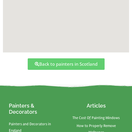
Back to painters in Scotland
Painters &
Articles
Decorators
The Cost Of Painting Windows
Painters and Decorators in
How to Properly Remove
England