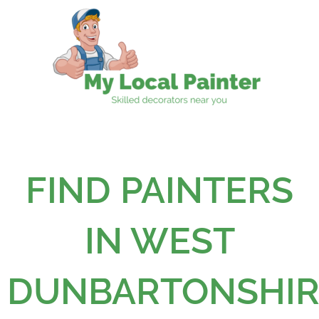
Skip
to
content
FIND PAINTERS
IN WEST
DUNBARTONSHIR