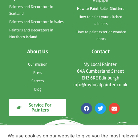
Wallpaper
Painters and Decorators in
How to Paint Roller Shutters
Scotland
How to paint your kitchen
Painters and Decorators in Wales
cabinets
Painters and Decorators in
How to paint exterior wooden
Northern Ireland
doors
About Us
Contact
My Local Painter
Our mission
64A Cumberland Street
Press
EH3 6RE Edinburgh
Careers
info@mylocalpainter.co.uk
Blog
Service For
F
T
E
Painters
a
w
n
c
i
v
e
t
e
b
t
l
o
e
o
We use cookies on our website to give you the most relevan