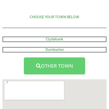
CHOOSE YOUR TOWN BELOW
Clydebank
Dumbarton
OTHER TOWN