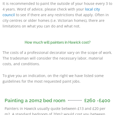
It is recommended to paint the outside of your house every 3 to
4 years. Word of advice, please check with your
local city
council
to see if there are any restrictions that apply. Often in
city centres or older homes (i.e. Victorian homes), there are
limitations on what you can do and what not.
How much will painters in Hawick cost?
The costs of a professional decorator vary on the scope of work.
The tradesman will consider the necessary labor, material
costs, and conditions.
To give you an indication, on the right we have listed some
guidelines for the most requested paint jobs.
Painting a 20m2 bed room
£260 -£400
Painters in Hawick usually quote between £13 and £20 per
m2. A standard bedroom of 20m2 would cost you between