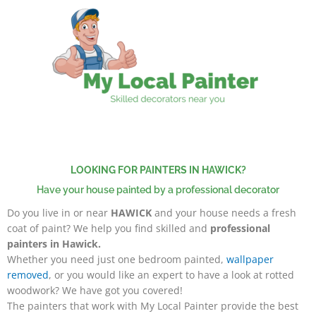
Skip
to
content
LOOKING FOR PAINTERS IN HAWICK?
Have your house painted by a professional decorator
Do you live in or near
HAWICK
and your house needs a fresh
coat of paint? We help you find skilled and
professional
painters in Hawick.
W
hether you need just one bedroom painted,
wallpaper
removed
, or you would like an expert to have a look at rotted
woodwork?
We have got you covered!
The painters that work with My Local Painter provide the best