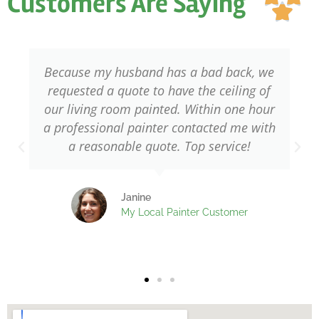
Customers Are Saying
ou

of
5
Because my husband has a bad back, we
requested a quote to have the ceiling of
our living room painted. Within one hour
a professional painter contacted me with
w
a reasonable quote. Top service!
Janine
My Local Painter Customer