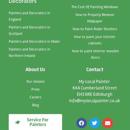
Decorators
The Cost Of Painting Windows
Painters and Decorators in
How to Properly Remove
England
Wallpaper
Painters and Decorators in
How to Paint Roller Shutters
Scotland
How to paint your kitchen
Painters and Decorators in Wales
cabinets
Painters and Decorators in
How to paint exterior wooden
Northern Ireland
doors
About Us
Contact
My Local Painter
Our mission
64A Cumberland Street
Press
EH3 6RE Edinburgh
Careers
info@mylocalpainter.co.uk
Blog
Service For
F
T
E
Painters
a
w
n