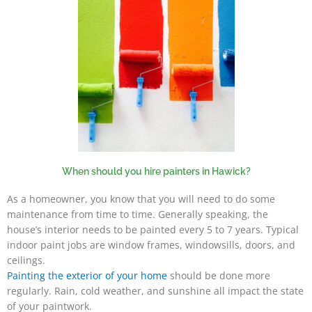
When should you hire painters in Hawick?
As a homeowner, you know that you will need to do some
maintenance from time to time. Generally speaking, the
house’s interior needs to be painted every 5 to 7 years. Typical
indoor paint jobs are window frames, windowsills, doors, and
ceilings.
Painting the exterior of your home
should be done more
regularly. Rain, cold weather, and sunshine all impact the state
of your paintwork.