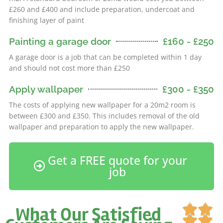
£260 and £400 and include preparation, undercoat and
finishing layer of paint
Painting a garage door
£160 - £250
A garage door is a job that can be completed within 1 day
and should not cost more than £250
Apply wallpaper
£300 - £350
The costs of applying new wallpaper for a 20m2 room is
between £300 and £350. This includes removal of the old
wallpaper and preparation to apply the new wallpaper.
Get a FREE quote for your
job
Ra


What Our Satisfied
5

