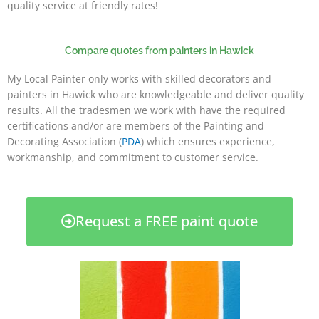
quality service at friendly rates!
Compare quotes from painters in Hawick
My Local Painter only works with skilled decorators and
painters in Hawick who are knowledgeable and deliver quality
results. All the tradesmen we work with have the required
certifications and/or are members of the Painting and
Decorating Association (
PDA
) which ensures experience,
workmanship, and commitment to customer service.
Request a FREE paint quote