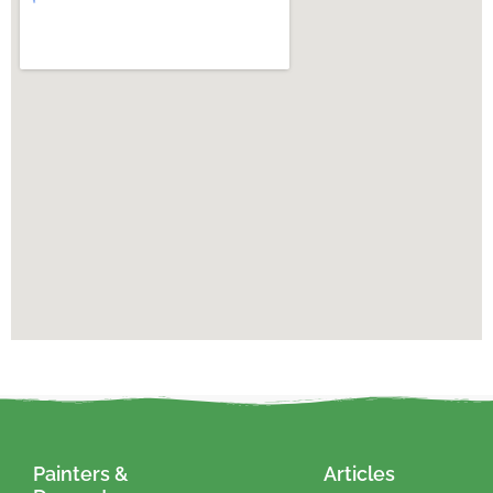
Painters &
Articles