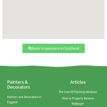
Back to painters in Scotland
Painters &
Articles
Decorators
The Cost Of Painting Windows
Painters and Decorators in
How to Properly Remove
England
Wallpaper