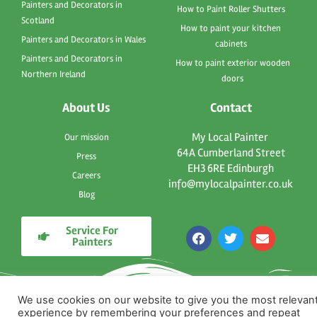
Painters and Decorators in
How to Paint Roller Shutters
Scotland
How to paint your kitchen
Painters and Decorators in Wales
cabinets
Painters and Decorators in
How to paint exterior wooden
Northern Ireland
doors
About Us
Contact
My Local Painter
Our mission
64A Cumberland Street
Press
EH3 6RE Edinburgh
Careers
info@mylocalpainter.co.uk
Blog
Service For
F
T
E
Painters
a
w
n
c
i
v
e
t
e
b
t
l
o
e
o
We use cookies on our website to give you the most relevan
o
r
p
experience by remembering your preferences and repeat