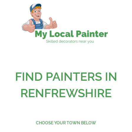
Skip
to
content
FIND PAINTERS IN
RENFREWSHIRE
CHOOSE YOUR TOWN BELOW