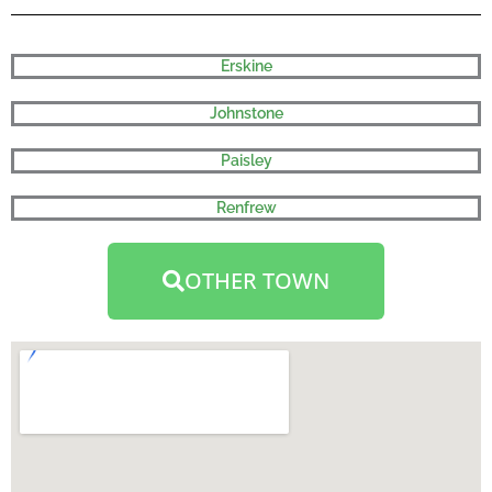
Erskine
Johnstone
Paisley
Renfrew
OTHER TOWN