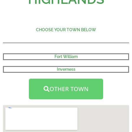
CHOOSE YOUR TOWN BELOW
Fort William
Inverness
OTHER TOWN