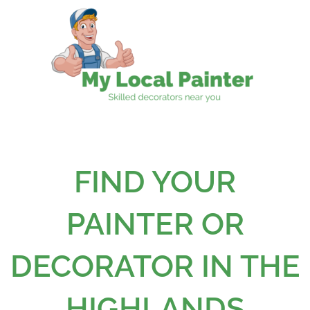
Skip
to
content
FIND YOUR
PAINTER OR
DECORATOR IN THE
HIGHLANDS