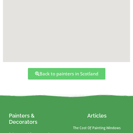
Back to painters in Scotland
Painters &
Articles
Decorators
The Cost Of Painting Windows