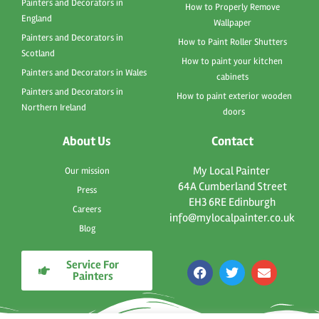
Painters and Decorators in
How to Properly Remove
England
Wallpaper
Painters and Decorators in
How to Paint Roller Shutters
Scotland
How to paint your kitchen
Painters and Decorators in Wales
cabinets
Painters and Decorators in
How to paint exterior wooden
Northern Ireland
doors
About Us
Contact
My Local Painter
Our mission
64A Cumberland Street
Press
EH3 6RE Edinburgh
Careers
info@mylocalpainter.co.uk
Blog
Service For
F
T
E
Painters
a
w
n
c
i
v
e
t
e
b
t
l