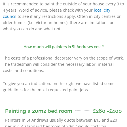
It is recommended to paint the outside of your house every 3 to
4 years. Word of advice, please check with your
local city
council
to see if any restrictions apply. Often in city centres or
older homes (i.e. Victorian homes), there are limitations on
what you can do and what not.
How much will painters in St Andrews cost?
The costs of a professional decorator vary on the scope of work.
The tradesman will consider the necessary labor, material
costs, and conditions.
To give you an indication, on the right we have listed some
guidelines for the most requested paint jobs.
Painting a 20m2 bed room
£260 -£400
usual
Painters in St Andrews
ly quote between £13 and £20
per m2. A standard bedroom of 20m2 would cost you