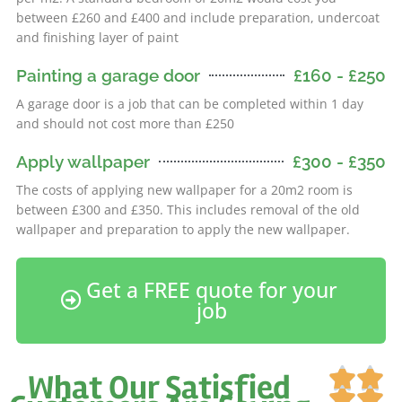
between £260 and £400 and include preparation, undercoat
and finishing layer of paint
Painting a garage door
£160 - £250
A garage door is a job that can be completed within 1 day
and should not cost more than £250
Apply wallpaper
£300 - £350
The costs of applying new wallpaper for a 20m2 room is
between £300 and £350. This includes removal of the old
wallpaper and preparation to apply the new wallpaper.
Get a FREE quote for your
job
Ra


What Our Satisfied
5

