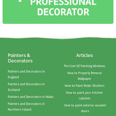
PROFESSIONAL
DECORATOR
Painters &
Articles
Decorators
The Cost Of Painting Windows
Painters and Decorators in
How to Properly Remove
England
Wallpaper
Painters and Decorators in
How to Paint Roller Shutters
Scotland
How to paint your kitchen
Painters and Decorators in Wales
cabinets
Painters and Decorators in
How to paint exterior wooden
Northern Ireland
doors