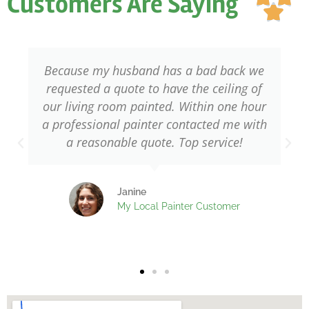
Customers Are Saying
ou

of
5
Because my husband has a bad back we
requested a quote to have the ceiling of
our living room painted. Within one hour
a professional painter contacted me with
a reasonable quote. Top service!
Janine
My Local Painter Customer