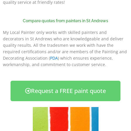
quality service at friendly rates!
Compare quotes from painters in St Andrews
My Local Painter only works with skilled painters and
decorators in St Andrews who are knowledgeable and deliver
quality results. All the tradesmen we work with have the
required certifications and/or are members of the Painting and
Decorating Association (
PDA
) which ensures experience,
workmanship, and commitment to customer service.
Request a FREE paint quote