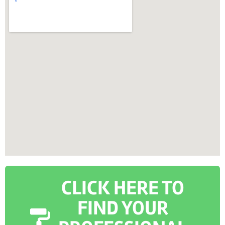
CLICK HERE TO
FIND YOUR