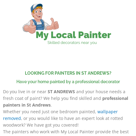
Skip
to
content
LOOKING FOR PAINTERS IN ST ANDREWS?
Have your home painted by a professional decorator
Do you live in or near
ST ANDREWS
and your house needs a
fresh coat of paint? We help you find skilled and
professional
painters in St Andrews
.
Whether you need just one bedroom painted,
wallpaper
removed
, or you would like to have an expert look at rotted
woodwork? We have got you covered!
The painters
who work with My Local Painter provide the best