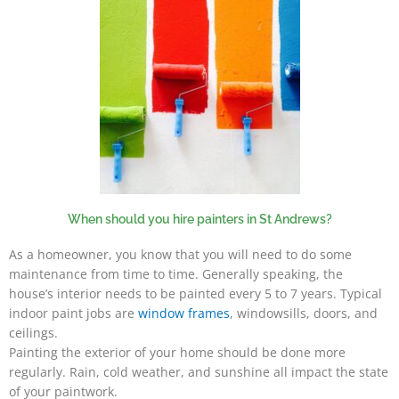
When should you hire painters in St Andrews?
As a homeowner, you know that you will need to do some
maintenance from time to time. Generally speaking, the
house’s interior needs to be painted every 5 to 7 years. Typical
indoor paint jobs are
window frames
, windowsills, doors, and
ceilings.
Painting the exterior of your home should be done more
regularly. Rain, cold weather, and sunshine all impact the state
of your paintwork.