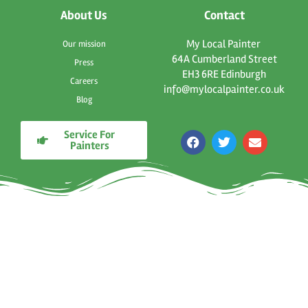
About Us
Contact
My Local Painter
Our mission
64A Cumberland Street
Press
EH3 6RE Edinburgh
Careers
info@mylocalpainter.co.uk
Blog
Service For
F
T
E
Painters
a
w
n
c
i
v
e
t
e
b
t
l
o
e
o
o
r
p
k
e