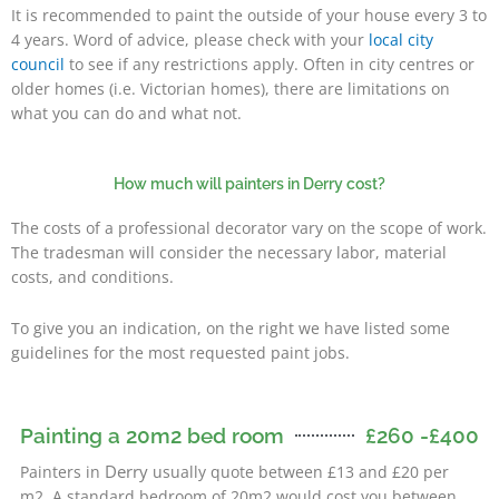
It is recommended to paint the outside of your house every 3 to
4 years. Word of advice, please check with your
local city
council
to see if any restrictions apply. Often in city centres or
older homes (i.e. Victorian homes), there are limitations on
what you can do and what not.
How much will painters in Derry cost?
The costs of a professional decorator vary on the scope of work.
The tradesman will consider the necessary labor, material
costs, and conditions.
To give you an indication, on the right we have listed some
guidelines for the most requested paint jobs.
Painting a 20m2 bed room
£260 -£400
Derry
Painters in
usually quote between £13 and £20 per
m2. A standard bedroom of 20m2 would cost you between