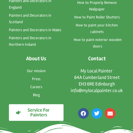
Painters and Decorators in
How to Properly Remove
England
Wallpaper
Painters and Decorators in
How to Paint Roller Shutters
Scotland
How to paint your kitchen
Painters and Decorators in Wales
cabinets
Painters and Decorators in
How to paint exterior wooden
Northern Ireland
doors
About Us
Contact
My Local Painter
Our mission
64A Cumberland Street
Press
EH3 6RE Edinburgh
Careers
info@mylocalpainter.co.uk
Blog
Service For
F
T
E
Painters
a
w
n
c
i
v
e
t
e
b
t
l