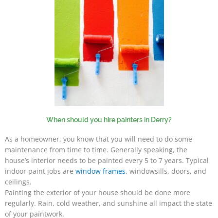
When should you hire painters in Derry?
As a homeowner, you know that you will need to do some
maintenance from time to time. Generally speaking, the
house’s interior needs to be painted every 5 to 7 years. Typical
indoor paint jobs are
window frames
, windowsills, doors, and
ceilings.
Painting the exterior of your house should be done more
regularly. Rain, cold weather, and sunshine all impact the state
of your paintwork.