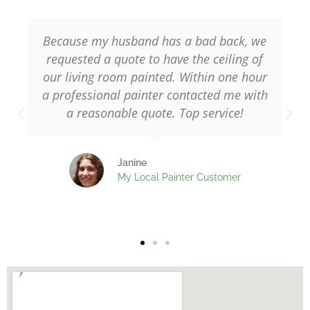
5
Because my husband has a bad back, we
requested a quote to have the ceiling of
our living room painted. Within one hour
a professional painter contacted me with
w
a reasonable quote. Top service!
Janine
My Local Painter Customer