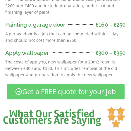
£260 and £400 and include preparation, undercoat and
finishing layer of paint
Painting a garage door
£160 - £250
A garage door is a job that can be completed within 1 day
and should not cost more than £250
Apply wallpaper
£300 - £350
The costs of applying new wallpaper for a 20m2 room is
between £300 and £350. This includes removal of the old
wallpaper and preparation to apply the new wallpaper.
Get a FREE quote for your job
Ra


What Our Satisfied
5


Customers Are Saying
ou

of