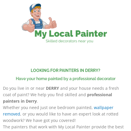
Skip
to
content
LOOKING FOR PAINTERS IN DERRY?
Have your home painted by a professional decorator
Do you live in or near
DERRY
and your house needs a fresh
coat of paint? We help you find skilled and
professional
painters in Derry
.
Whether you need just one bedroom painted,
wallpaper
removed
, or you would like to have an expert look at rotted
woodwork? We have got you covered!
The painters that work with My Local Painter
provide the best