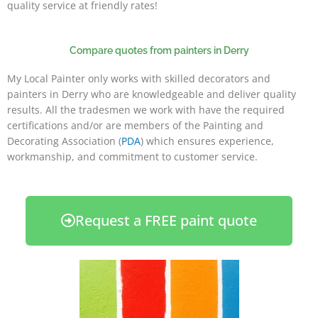
quality service at friendly rates!
Compare quotes from painters in Derry
My Local Painter only works with skilled decorators and
painters in Derry who are knowledgeable and deliver quality
results. All the tradesmen we work with have the required
certifications and/or are members of the Painting and
Decorating Association (
PDA
) which ensures experience,
workmanship, and commitment to customer service.
Request a FREE paint quote