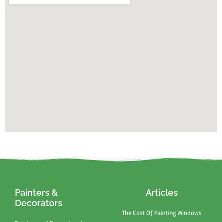
Painters &
Articles
Decorators
The Cost Of Painting Windows