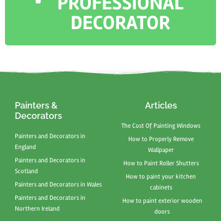
PROFESSIONAL
DECORATOR
Painters &
Articles
Decorators
The Cost Of Painting Windows
Painters and Decorators in
How to Properly Remove
England
Wallpaper
Painters and Decorators in
How to Paint Roller Shutters
Scotland
How to paint your kitchen
Painters and Decorators in Wales
cabinets
Painters and Decorators in
How to paint exterior wooden
Northern Ireland
doors