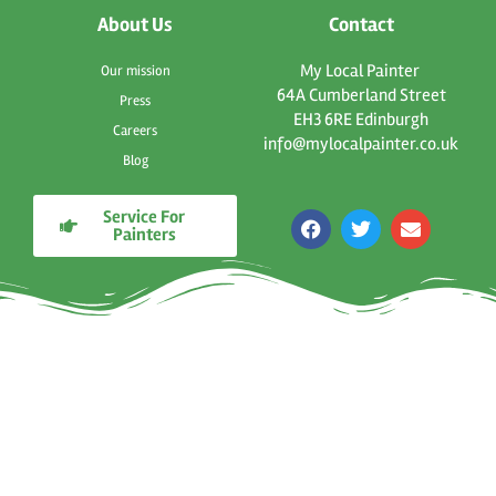
About Us
Contact
My Local Painter
Our mission
64A Cumberland Street
Press
EH3 6RE Edinburgh
Careers
info@mylocalpainter.co.uk
Blog
Service For
F
T
E
Painters
a
w
n
c
i
v
e
t
e
b
t
l
o
e
o
o
r
p
k
e