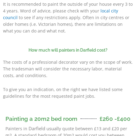
It is recommended to paint the outside of your house every 3 to
4 years. Word of advice, please check with your
local city
council
to see if any restrictions apply. Often in city centres or
older homes (i.e. Victorian homes), there are limitations on
what you can do and what not.
How much will painters in Darfield cost?
The costs of a professional decorator vary on the scope of work.
The tradesman will consider the necessary labor, material
costs, and conditions.
To give you an indication, on the right we have listed some
guidelines for the most requested paint jobs.
Painting a 20m2 bed room
£260 -£400
Darfield usual
Painters in
ly quote between £13 and £20 per
m2. A standard bedroom of 20m2 would cost you between