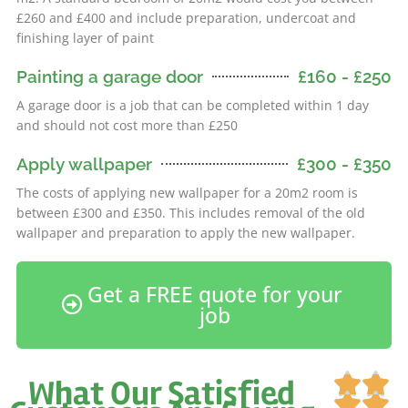
£260 and £400 and include preparation, undercoat and
finishing layer of paint
Painting a garage door
£160 - £250
A garage door is a job that can be completed within 1 day
and should not cost more than £250
Apply wallpaper
£300 - £350
The costs of applying new wallpaper for a 20m2 room is
between £300 and £350. This includes removal of the old
wallpaper and preparation to apply the new wallpaper.
Get a FREE quote for your
job
Ra


What Our Satisfied
5

