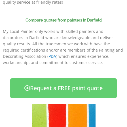
quality service at friendly rates!
Compare quotes from painters in Darfield
My Local Painter only works with skilled painters and
decorators in Darfield who are knowledgeable and deliver
quality results. All the tradesmen we work with have the
required certifications and/or are members of the Painting and
Decorating Association (
PDA
) which ensures experience,
workmanship, and commitment to customer service.
Request a FREE paint quote