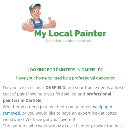
Skip
to
content
LOOKING FOR PAINTERS IN DARFIELD?
Have your home painted by a professional decorator
Do you live in or near
DARFIELD
and your house needs a fresh
coat of paint? We help you find skilled and
professional
painters in Darfield
.
Whether you need just one bedroom painted,
wallpaper
removed
, or you would like to have an expert look at rotted
woodwork? We have got you covered!
The painters
who work with My Local Painter provide the best