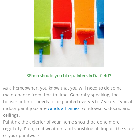
When should you hire painters in Darfield?
As a homeowner, you know that you will need to do some
maintenance from time to time. Generally speaking, the
house’s interior needs to be painted every 5 to 7 years. Typical
indoor paint jobs are
window frames
, windowsills, doors, and
ceilings.
Painting the exterior of your home should be done more
regularly. Rain, cold weather, and sunshine all impact the state
of your paintwork.