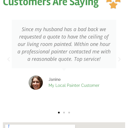
Customers Are Saying
ou

of
5
bad back we
Needed a professional to pai
he ceiling of
windows of my home. Glad t
thin one hour
found My Local Painter. They o
acted me with
with skilled and qualified decor
 service!
it shows! I am very happy with
done.
 Customer
Fred
My Local Painter Cus