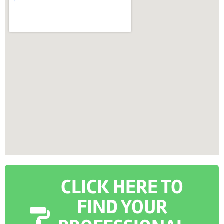
CLICK HERE TO
FIND YOUR