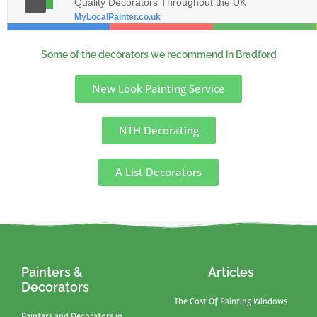
Quality Decorators Throughout the UK
MyLocalPainter.co.uk
Some of the decorators we recommend in Bradford
New Look Painting Service
NTH Decorating
A List Decorators
Painters &
Articles
Decorators
The Cost Of Painting Windows
Painters and Decorators in