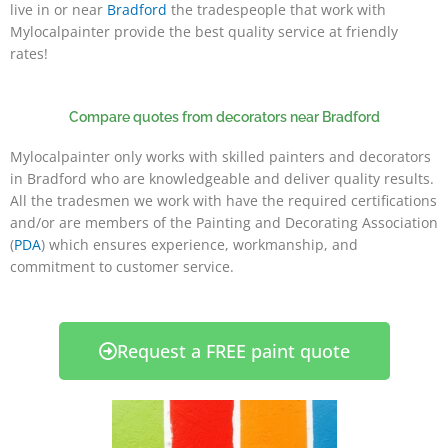
live in or near
Bradford
the tradespeople that work with
Mylocalpainter provide the best quality service at friendly
rates!
Compare quotes from decorators near Bradford
Mylocalpainter only works with skilled painters and decorators
in Bradford who are knowledgeable and deliver quality results.
All the tradesmen we work with have the required certifications
and/or are members of the Painting and Decorating Association
(
PDA
) which ensures experience, workmanship, and
commitment to customer service.
Request a FREE paint quote