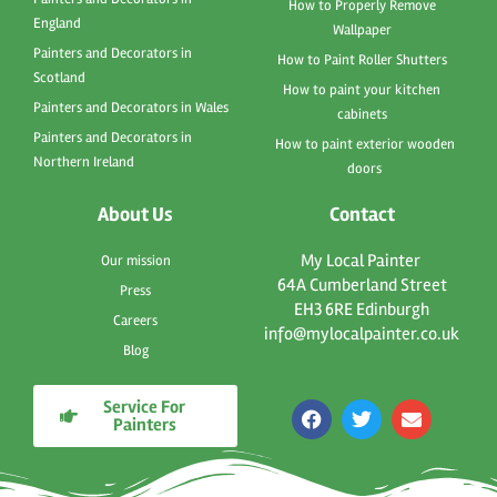
How to Properly Remove
England
Wallpaper
Painters and Decorators in
How to Paint Roller Shutters
Scotland
How to paint your kitchen
Painters and Decorators in Wales
cabinets
Painters and Decorators in
How to paint exterior wooden
Northern Ireland
doors
About Us
Contact
My Local Painter
Our mission
64A Cumberland Street
Press
EH3 6RE Edinburgh
Careers
info@mylocalpainter.co.uk
Blog
Service For
F
T
E
Painters
a
w
n
c
i
v
e
t
e
b
t
l