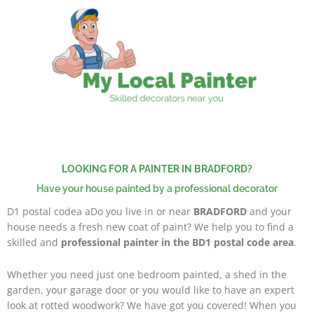
Skip
to
content
LOOKING FOR A PAINTER IN BRADFORD?
Have your house painted by a professional decorator
D1 postal codea aDo you live in or near
BRADFORD
and your
house needs a fresh new coat of paint? We help you to find a
skilled and
professional painter in the BD1 postal code area
.
Whether you need just one bedroom painted, a shed in the
garden, your garage door or you would like to have an expert
look at rotted woodwork? We have got you covered! When you