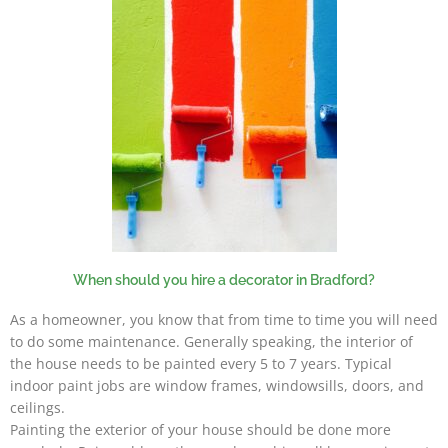
When should you hire a decorator in Bradford?
As a homeowner, you know that from time to time you will need
to do some maintenance. Generally speaking, the interior of
the house needs to be painted every 5 to 7 years. Typical
indoor paint jobs are window frames, windowsills, doors, and
ceilings.
Painting the exterior of your house should be done more