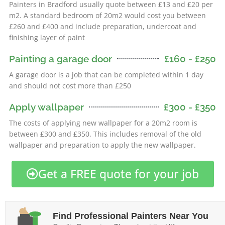
Painters in Bradford usually quote between £13 and £20 per
m2. A standard bedroom of 20m2 would cost you between
£260 and £400 and include preparation, undercoat and
finishing layer of paint
Painting a garage door
£160 - £250
A garage door is a job that can be completed within 1 day
and should not cost more than £250
Apply wallpaper
£300 - £350
The costs of applying new wallpaper for a 20m2 room is
between £300 and £350. This includes removal of the old
wallpaper and preparation to apply the new wallpaper.
Get a FREE quote for your job
Find Professional Painters Near You