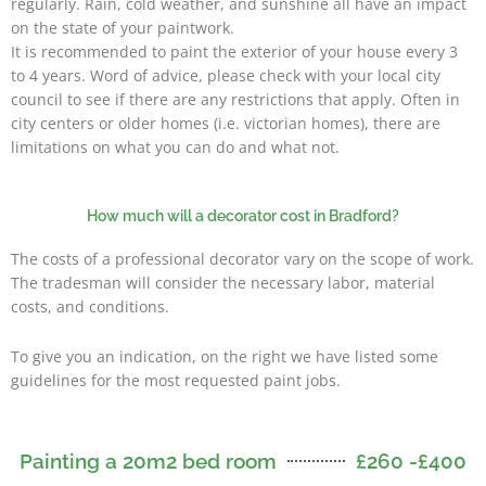
regularly. Rain, cold weather, and sunshine all have an impact
on the state of your paintwork.
It is recommended to paint the exterior of your house every 3
to 4 years. Word of advice, please check with your local city
council to see if there are any restrictions that apply. Often in
city centers or older homes (i.e. victorian homes), there are
limitations on what you can do and what not.
How much will a decorator cost in Bradford?
The costs of a professional decorator vary on the scope of work.
The tradesman will consider the necessary labor, material
costs, and conditions.
To give you an indication, on the right we have listed some
guidelines for the most requested paint jobs.
Painting a 20m2 bed room
£260 -£400