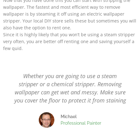
Now that you have done this you can start with stripping the
wallpaper.
The fastest and most efficient way to remove
wallpaper is by steaming it off using an electric wallpaper
stripper. Your local DIY store sells these but sometimes you will
also have the option to rent one.
Since it is highly likely that you won’t be using a steam stripper
very often, you are better off renting one and saving yourself a
few quid.
Whether you are going to use a steam
stripper or a chemical stripper. Removing
wallpaper can get wet and messy. Make sure
you cover the floor to protect it from staining
Michael
Professional Painter