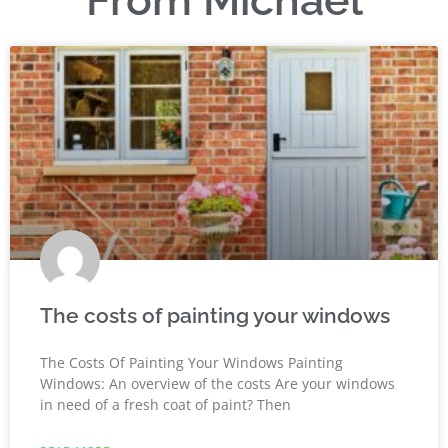
From Michael
The costs of painting your windows
The Costs Of Painting Your Windows Painting
Windows: An overview of the costs Are your windows
in need of a fresh coat of paint? Then