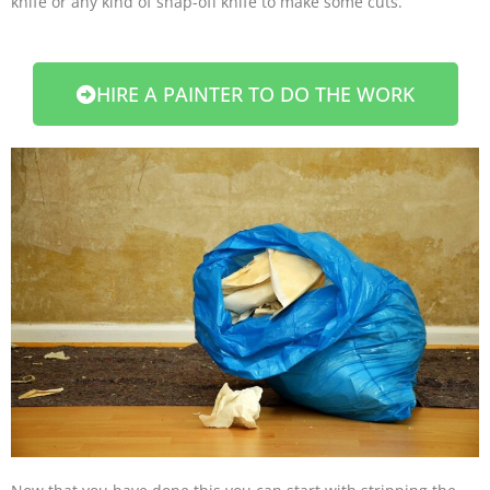
knife or any kind of snap-off knife to make some cuts.
HIRE A PAINTER TO DO THE WORK