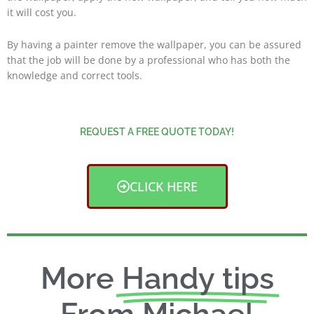
it will cost you.
By having a painter remove the wallpaper, you can be assured
that the job will be done by a professional who has both the
knowledge and correct tools.
REQUEST A FREE QUOTE TODAY!
CLICK HERE
More
Handy tips