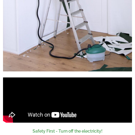
Safety First - Turn off the electricity!