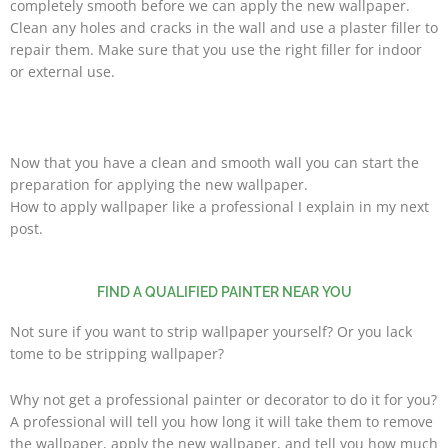
completely smooth before we can apply the new wallpaper.
Clean any holes and cracks in the wall and use a plaster filler to
repair them. Make sure that you use the right filler for indoor
or external use.
Now that you have a clean and smooth wall you can start the
preparation for applying the new wallpaper.
How to apply wallpaper like a professional I explain in my next
post.
FIND A QUALIFIED PAINTER NEAR YOU
Not sure if you want to strip wallpaper yourself? Or you lack
tome to be
stripping wallpaper?
Why not get a professional painter or decorator to do it for you?
A professional will tell you how long it will take them to remove
the wallpaper, apply the new wallpaper, and tell you how much