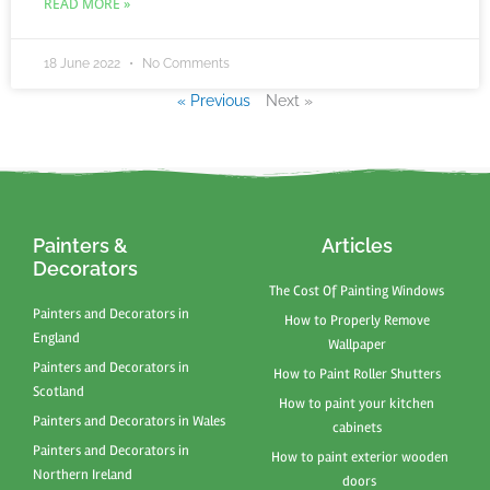
READ MORE »
18 June 2022
No Comments
« Previous
Next »
Painters &
Articles
Decorators
The Cost Of Painting Windows
Painters and Decorators in
How to Properly Remove
England
Wallpaper
Painters and Decorators in
How to Paint Roller Shutters
Scotland
How to paint your kitchen
Painters and Decorators in Wales
cabinets
Painters and Decorators in
How to paint exterior wooden
Northern Ireland
doors