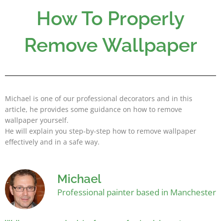
Skip
How To Properly
to
content
Remove Wallpaper
Michael is one of our professional decorators and in this
article, he provides some guidance on how to remove
wallpaper yourself.
He will explain you step-by-step how to remove wallpaper
effectively and in a safe way.
Michael
Professional painter based in Manchester