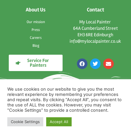
About Us
Contact
My Local Painter
Our mission
64A Cumberland Street
Press
EH3 6RE Edinburgh
Careers
info@mylocalpainter.co.uk
Blog
Service For
F
T
E
Painters
a
w
n
c
i
v
e
t
e
b
t
l
o
e
o
We use cookies on our website to give you the most
o
r
p
relevant experience by remembering your preferences
k
e
and repeat visits. By clicking “Accept All”, you consent to
the use of ALL the cookies. However, you may visit
"Cookie Settings" to provide a controlled consent.
Cookie Settings
Accept All