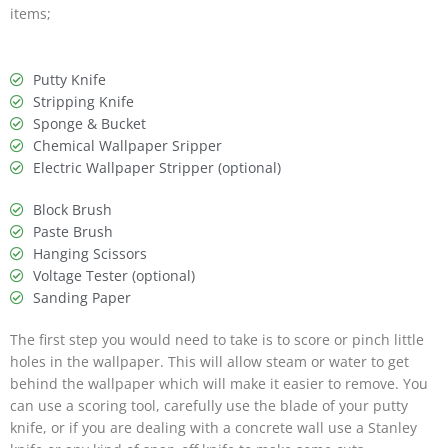
items;
Putty Knife
Stripping Knife
Sponge & Bucket
Chemical Wallpaper Sripper
Electric Wallpaper Stripper (optional)
Block Brush
Paste Brush
Hanging Scissors
Voltage Tester (optional)
Sanding Paper
The first step you would need to take is to score or pinch little
holes in the wallpaper. This will allow steam or water to get
behind the wallpaper which will make it easier to remove. You
can use a scoring tool, carefully use the blade of your putty
knife, or if you are dealing with a concrete wall use a Stanley