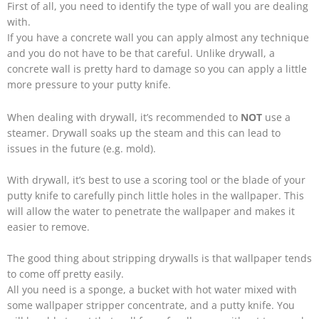
First of all, you need to identify the type of wall you are dealing
with.
If you have a concrete wall you can apply almost any technique
and you do not have to be that careful. Unlike drywall, a
concrete wall is pretty hard to damage so you can apply a little
more pressure to your putty knife.
When dealing with drywall, it’s recommended to
NOT
use a
steamer. Drywall soaks up the steam and this can lead to
issues in the future (e.g. mold).
With drywall, it’s best to use a scoring tool or the blade of your
putty knife to carefully pinch little holes in the wallpaper. This
will allow the water to penetrate the wallpaper and makes it
easier to remove.
The good thing about stripping drywalls is that wallpaper tends
to come off pretty easily.
All you need is a sponge, a bucket with hot water mixed with
some wallpaper stripper concentrate, and a putty knife. You