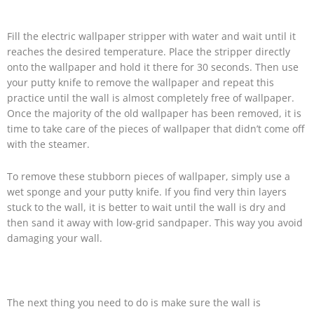
Fill the electric wallpaper stripper with water and wait until it
reaches the desired temperature. Place the stripper directly
onto the wallpaper and hold it there for 30 seconds. Then use
your putty knife to remove the wallpaper and repeat this
practice until the wall is almost completely free of wallpaper.
Once the majority of the old wallpaper has been removed, it is
time to take care of the pieces of wallpaper that didn’t come off
with the steamer.
To remove these stubborn pieces of wallpaper, simply use a
wet sponge and your putty knife. If you find very thin layers
stuck to the wall, it is better to wait until the wall is dry and
then sand it away with low-grid sandpaper. This way you avoid
damaging your wall.
The next thing you need to do is make sure the wall is