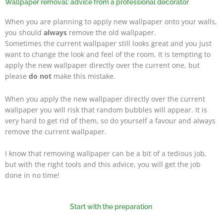
Wallpaper removal: advice from a professional decorator
When you are planning to apply new wallpaper onto your walls,
you should
always
remove the old wallpaper.
Sometimes the current wallpaper still looks great and you just
want to change the look and feel of the room. It is tempting to
apply the new wallpaper directly over the current one, but
please
do not
make this mistake.
When you apply the new wallpaper directly over the current
wallpaper you will risk that random bubbles will appear. It is
very hard to get rid of them, so do yourself a favour and always
remove the current wallpaper.
I know that removing wallpaper can be a bit of a tedious job,
but with the right tools and this advice, you will get the job
done in no time!
Start with the preparation