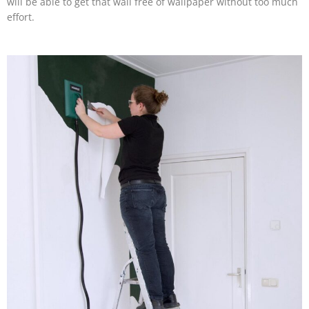
will be able to get that wall free of wallpaper without too much
effort.