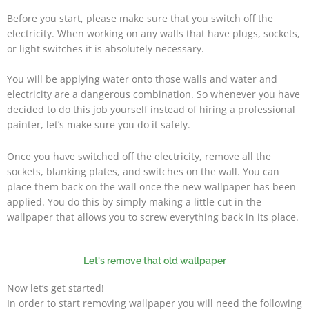
Before you start, please make sure that you switch off the
electricity. When working on any walls that have plugs, sockets,
or light switches it is absolutely necessary.
You will be applying water onto those walls and water and
electricity are a dangerous combination. So whenever you have
decided to do this job yourself instead of hiring a professional
painter, let’s make sure you do it safely.
Once you have switched off the electricity, remove all the
sockets, blanking plates, and switches on the wall. You can
place them back on the wall once the new wallpaper has been
applied. You do this by simply making a little cut in the
wallpaper that allows you to screw everything back in its place.
Let's remove that old wallpaper
Now let’s get started!
In order to start removing wallpaper you will need the following